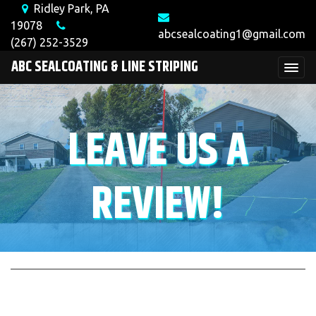
Ridley Park, PA
19078
abcsealcoating1@gmail.com
(267) 252-3529
ABC SEALCOATING & LINE STRIPING
LEAVE US A
REVIEW!