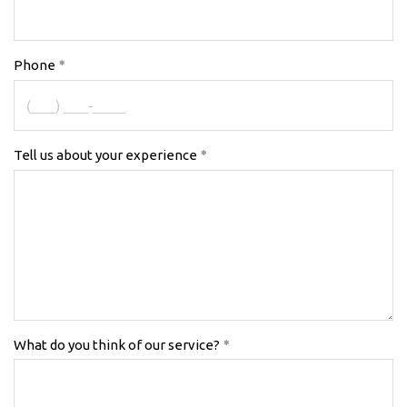
Phone
Tell us about your experience
What do you think of our service?