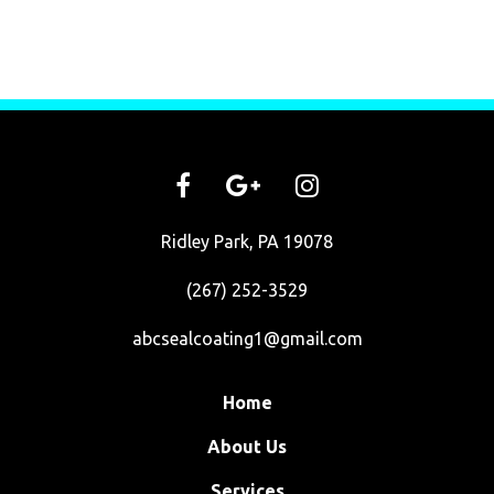
Ridley Park, PA 19078
(267) 252-3529
abcsealcoating1@gmail.com
Home
About Us
Services