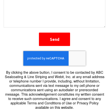
Send
By clicking the above button, I consent to be contacted by ABC
Sealcoating & Line Striping and Webit, Inc. at any email address
or telephone number I provide, including, without limitation,
communications sent via text message to my cell phone or
communications sent using an autodialer or prerecorded
message. This acknowledgement constitutes my written consent
to receive such communications. I agree and consent to any
applicable Terms and Conditions of Use or Privacy Policy
available on this website.