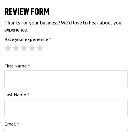
REVIEW FORM
Thanks for your business! We'd love to hear about your
experience.
Rate your experience
First Name
Last Name
Email